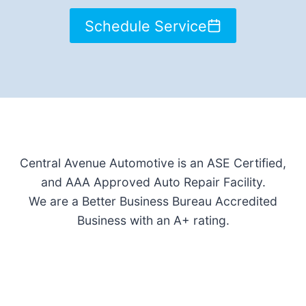
Schedule Service
Central Avenue Automotive is an ASE Certified,
and AAA Approved Auto Repair Facility.
We are a Better Business Bureau Accredited
Business with an A+ rating.