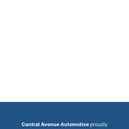
Central Avenue Automotive
proudly