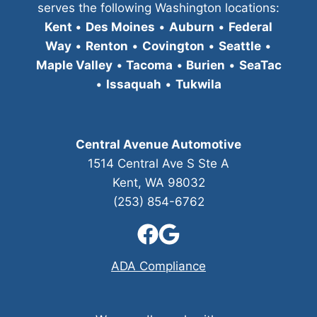
serves the following Washington locations:
Kent
•
Des Moines
•
Auburn
•
Federal
Way
•
Renton
•
Covington
•
Seattle
•
Maple Valley
•
Tacoma
•
Burien
•
SeaTac
•
Issaquah
•
Tukwila
Central Avenue Automotive
1514 Central Ave S Ste A
Kent, WA 98032
(253) 854-6762
ADA Compliance