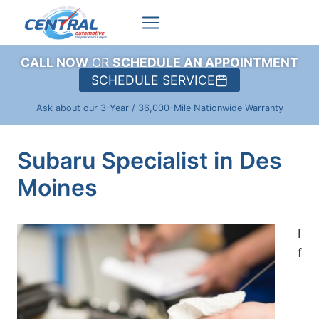
Skip
to
content
CALL NOW
OR
SCHEDULE AN APPOINTMENT
SCHEDULE SERVICE
Ask about our 3-Year / 36,000-Mile Nationwide Warranty
Subaru Specialist in Des
Moines
I
f