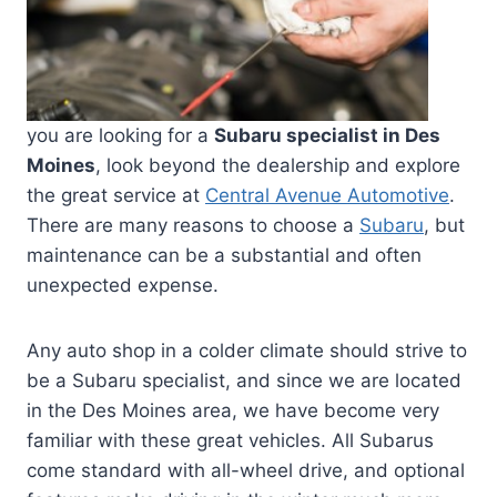
you are looking for a
Subaru specialist in Des
Moines
, look beyond the dealership and explore
the great service at
Central Avenue Automotive
.
There are many reasons to choose a
Subaru
, but
maintenance can be a substantial and often
unexpected expense.
Any auto shop in a colder climate should strive to
be a Subaru specialist, and since we are located
in the Des Moines area, we have become very
familiar with these great vehicles. All Subarus
come standard with all-wheel drive, and optional