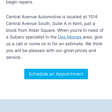
begin repairs.
Central Avenue Automotive is located at 1514
Central Avenue South, Suite A in Kent, just a
block from Alder Square. When you’re in need of
a Subaru specialist in the
Des Moines
area, give
us a call or come on in for an estimate. We think
you will be pleased with our great prices and
service.
Schedule an Appointment