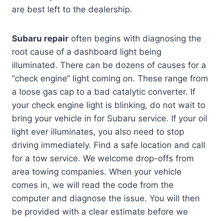
are best left to the dealership.
Subaru repair
often begins with diagnosing the
root cause of a dashboard light being
illuminated. There can be dozens of causes for a
“check engine” light coming on. These range from
a loose gas cap to a bad catalytic converter. If
your check engine light is blinking, do not wait to
bring your vehicle in for Subaru service. If your oil
light ever illuminates, you also need to stop
driving immediately. Find a safe location and call
for a tow service. We welcome drop-offs from
area towing companies. When your vehicle
comes in, we will read the code from the
computer and diagnose the issue. You will then
be provided with a clear estimate before we