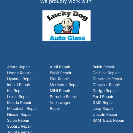
We proudly work with:
Acura Repair
Audi Repair
Buick Repair
Honda Repair
BMW Repair
Cadillac Repair
Hyundai Repair
Fiat Repair
Chevrolet Repair
Infiniti Repair
Mercedes Repair
Chrysler Repair
Kia Repair
MINI Repair
Dodge Repair
Lexus Repair
Porsche Repair
Ford Repair
Mazda Repair
Volkswagen
GMC Repair
Mitsubishi Repair
Repair
Jeep Repair
Nissan Repair
Lincoln Repair
Scion Repair
RAM Truck Repair
Subaru Repair
Toyota Repair