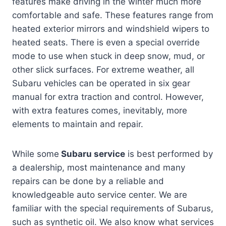
features make driving in the winter much more
comfortable and safe. These features range from
heated exterior mirrors and windshield wipers to
heated seats. There is even a special override
mode to use when stuck in deep snow, mud, or
other slick surfaces. For extreme weather, all
Subaru vehicles can be operated in six gear
manual for extra traction and control. However,
with extra features comes, inevitably, more
elements to maintain and repair.
While some
Subaru service
is best performed by
a dealership, most maintenance and many
repairs can be done by a reliable and
knowledgeable auto service center. We are
familiar with the special requirements of Subarus,
such as synthetic oil. We also know what services