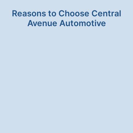
Reasons to Choose Central
Avenue Automotive
HONESTY & INTEGRITY
We will never suggest a service for your
vehicle that is unnecessary.