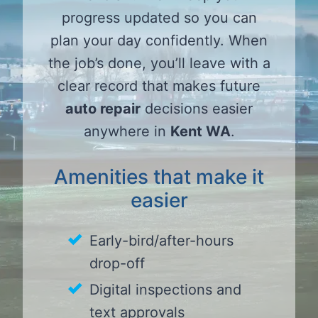
progress updated so you can
plan your day confidently. When
the job’s done, you’ll leave with a
clear record that makes future
auto repair
decisions easier
anywhere in
Kent WA
.
Amenities that make it
easier
Early-bird/after-hours
drop-off
Digital inspections and
text approvals