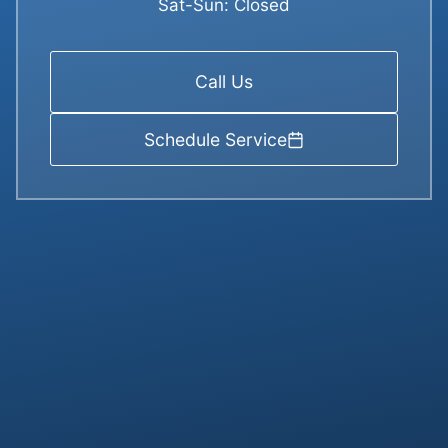
Sat-Sun: Closed
Call Us
Schedule Service