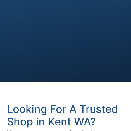
Looking For A Trusted
Shop in Kent WA?