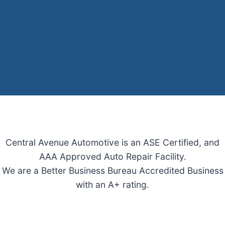
Central Avenue Automotive is an ASE Certified, and
AAA Approved Auto Repair Facility.
We are a Better Business Bureau Accredited Business
with an A+ rating.