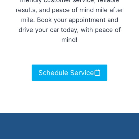
friendly customer service, reliable
results, and peace of mind mile after
mile. Book your appointment and
drive your car today, with peace of
mind!
Schedule Service