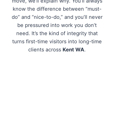
move, we’ll explain why. You’ll always
know the difference between “must-
do” and “nice-to-do,” and you’ll never
be pressured into work you don’t
need. It’s the kind of integrity that
turns first-time visitors into long-time
clients across
Kent WA
.
One stop shop! I’ll definitely be coming
here for services. Very professional
team. They don’t push you to
purchase additional services and