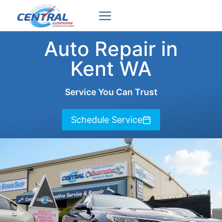
Skip
to
content
Auto Repair in
Kent WA
Service You Can Trust
Schedule Service