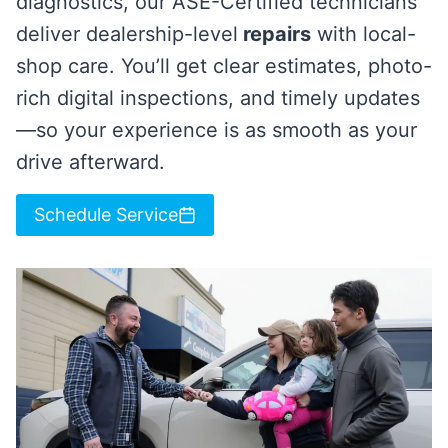
diagnostics, our ASE-Certified technicians
deliver dealership-level
repairs
with local-
shop care. You’ll get clear estimates, photo-
rich digital inspections, and timely updates
—so your experience is as smooth as your
drive afterward.
Schedule Service