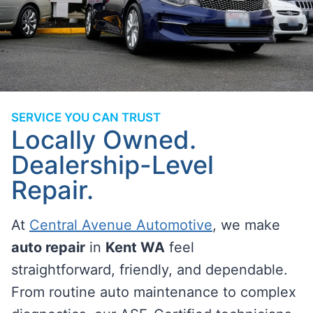
SERVICE YOU CAN TRUST
Locally Owned.
Dealership-Level
Repair.
At
Central Avenue Automotive
, we make
auto repair
in
Kent WA
feel
straightforward, friendly, and dependable.
From routine auto maintenance to complex