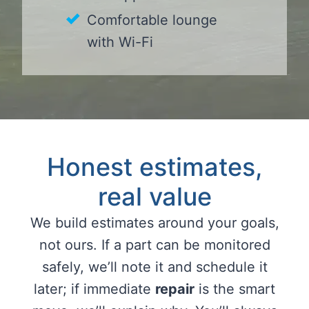
Comfortable lounge
with Wi-Fi
Honest estimates,
real value
We build estimates around your goals,
not ours. If a part can be monitored
safely, we’ll note it and schedule it
later; if immediate
repair
is the smart