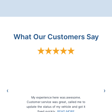
What Our Customers Say
My experience here was awesome.
Customer service was great, called me to
update the status of my vehicle and got it
fixed quickly…
READ MORE