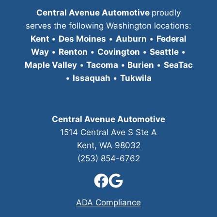
Central Avenue Automotive
proudly
serves the following Washington locations:
Kent
•
Des Moines
•
Auburn
•
Federal
Way
•
Renton
•
Covington
•
Seattle
•
Maple Valley
•
Tacoma
•
Burien
•
SeaTac
•
Issaquah
•
Tukwila
Central Avenue Automotive
1514 Central Ave S Ste A
Kent, WA 98032
(253) 854-6762
ADA Compliance