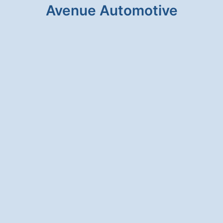
Avenue Automotive
HONESTY & INTEGRITY
We will never suggest a service for your
vehicle that is unnecessary.