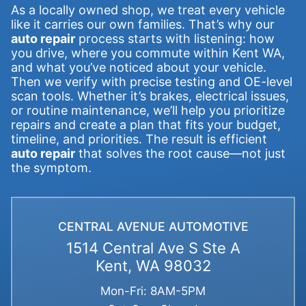
As a locally owned shop, we treat every vehicle
like it carries our own families. That’s why our
auto repair
process starts with listening: how
you drive, where you commute within Kent WA,
and what you’ve noticed about your vehicle.
Then we verify with precise testing and OE-level
scan tools. Whether it’s brakes, electrical issues,
or routine maintenance, we’ll help you prioritize
repairs and create a plan that fits your budget,
timeline, and priorities. The result is efficient
auto repair
that solves the root cause—not just
the symptom.
CENTRAL AVENUE AUTOMOTIVE
1514 Central Ave S Ste A
Kent, WA 98032
Mon-Fri: 8AM-5PM