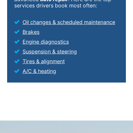
services drivers book most often:
Oil changes & scheduled maintenance
Brakes
Engine diagnostics
Suspension & steering
Tires & alignment
A/C & heating