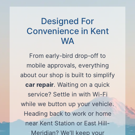
Designed For
Convenience in Kent
WA
From early-bird drop-off to
mobile approvals, everything
about our shop is built to simplify
car repair
. Waiting on a quick
service? Settle in with Wi-Fi
while we button up your vehicle.
Heading back to work or home
near Kent Station or East Hill-
Meridian? We’ll keep your