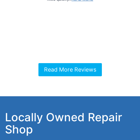
Read More Reviews
Locally Owned Repair
Shop