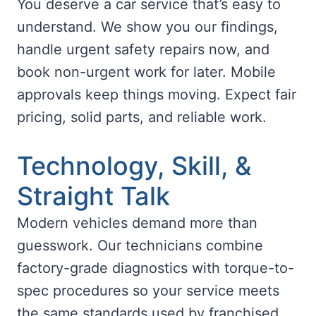
You deserve a car service that’s easy to
understand. We show you our findings,
handle urgent safety repairs now, and
book non-urgent work for later. Mobile
approvals keep things moving. Expect fair
pricing, solid parts, and reliable work.
Technology, Skill, &
Straight Talk
Modern vehicles demand more than
guesswork. Our technicians combine
factory-grade diagnostics with torque-to-
spec procedures so your service meets
the same standards used by franchised