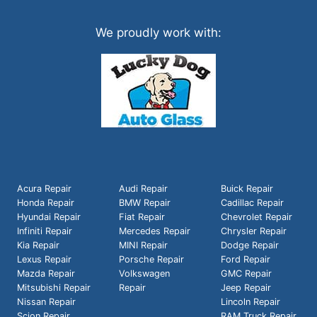
We proudly work with:
Acura Repair
Audi Repair
Buick Repair
Honda Repair
BMW Repair
Cadillac Repair
Hyundai Repair
Fiat Repair
Chevrolet Repair
Infiniti Repair
Mercedes Repair
Chrysler Repair
Kia Repair
MINI Repair
Dodge Repair
Lexus Repair
Porsche Repair
Ford Repair
Mazda Repair
Volkswagen
GMC Repair
Mitsubishi Repair
Repair
Jeep Repair
Nissan Repair
Lincoln Repair
Scion Repair
RAM Truck Repair