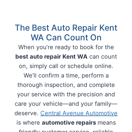
The Best Auto Repair Kent
WA Can Count On
When you’re ready to book for the
best auto repair Kent WA
can count
on, simply call or schedule online.
We’ll confirm a time, perform a
thorough inspection, and complete
your service with the precision and
care your vehicle—and your family—
deserve.
Central Avenue Automotive
is where
automotive repairs
means