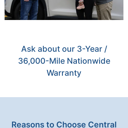
Ask about our 3-Year /
36,000-Mile Nationwide
Warranty
Reasons to Choose Central