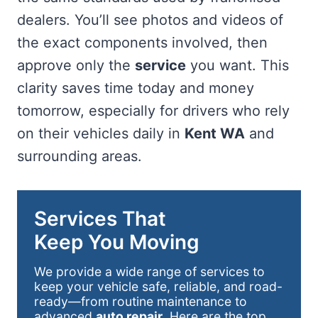
dealers. You’ll see photos and videos of
the exact components involved, then
approve only the
service
you want. This
clarity saves time today and money
tomorrow, especially for drivers who rely
on their vehicles daily in
Kent WA
and
surrounding areas.
Services That
Keep You Moving
We provide a wide range of services to
keep your vehicle safe, reliable, and road-
ready—from routine maintenance to
advanced
auto repair
. Here are the top