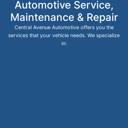
Automotive Service,
Maintenance & Repair
Central Avenue Automotive offers you the
services that your vehicle needs. We specialize
in: