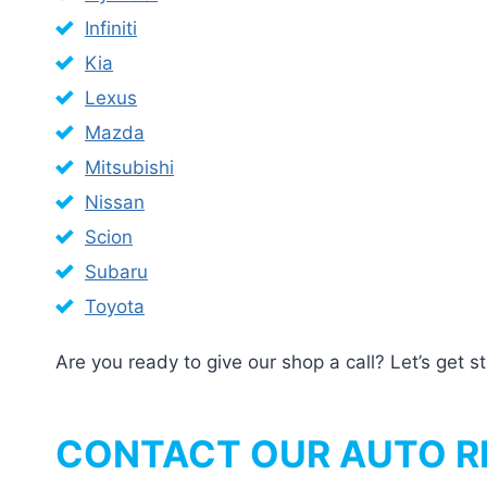
Infiniti
Kia
Lexus
Mazda
Mitsubishi
Nissan
Scion
Subaru
Toyota
Are you ready to give our shop a call? Let’s get 
CONTACT OUR AUTO RE