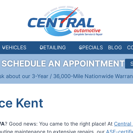
VEHICLES
DETAILING
SPECIALS
BLOG
C
R
SCHEDULE AN APPOINTMENT
sk about our 3-Year / 36,000-Mile Nationwide Warran
ce Kent
WA
? Good news: You came to the right place! At
Central
outine maintenance to extensive repairs, our
ASE-certifi