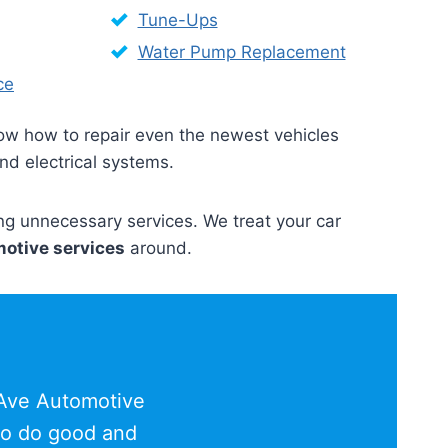
Tune-Ups
Water Pump Replacement
ce
now how to repair even the newest vehicles
and electrical systems.
ing unnecessary services. We treat your car
otive services
around.
 Ave Automotive
 to do good and