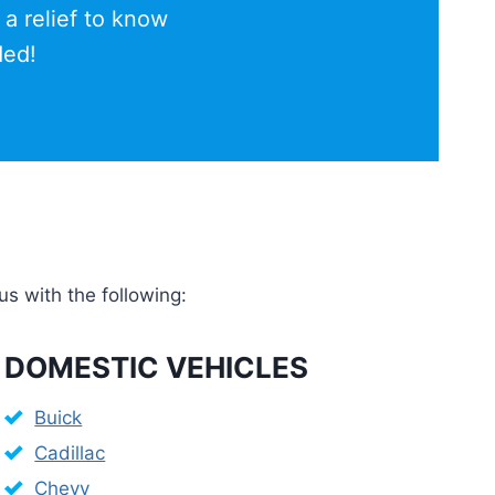
 a relief to know
ded!
us with the following:
DOMESTIC VEHICLES
Buick
Cadillac
Chevy