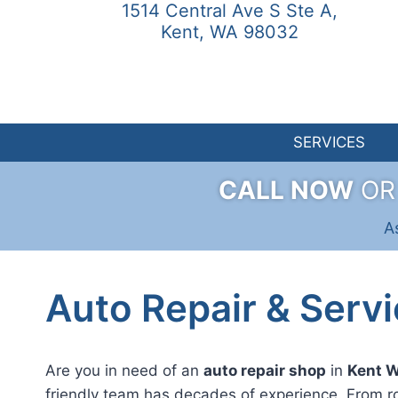
1514 Central Ave S Ste A,
Skip
Kent, WA 98032
to
content
SERVICES
CALL NOW
O
A
Auto Repair & Servi
Are you in need of an
auto repair shop
in
Kent 
friendly team has decades of experience. From r