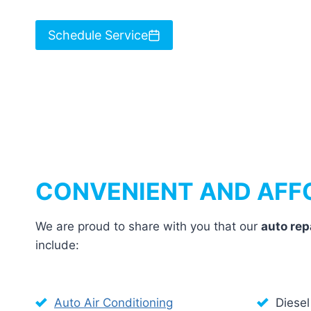
Schedule Service
CONVENIENT AND AFF
We are proud to share with you that our
auto rep
include:
Auto Air Conditioning
Diesel