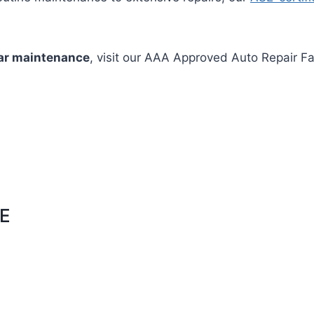
ar maintenance
, visit our AAA Approved Auto Repair Fa
E