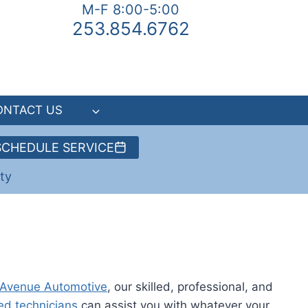
M-F 8:00-5:00
253.854.6762
ONTACT US
SCHEDULE SERVICE
ty
 Avenue Automotive
, our skilled, professional, and
ed technicians
can assist you with whatever your