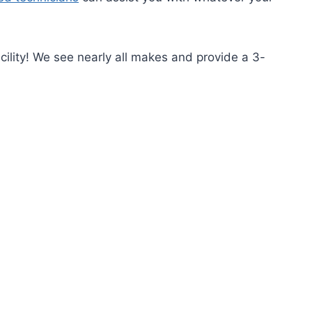
cility! We see nearly all makes and provide a 3-