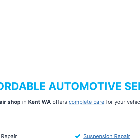
ORDABLE AUTOMOTIVE SE
air shop
in
Kent WA
offers
complete care
for your vehi
 Repair
Suspension Repair