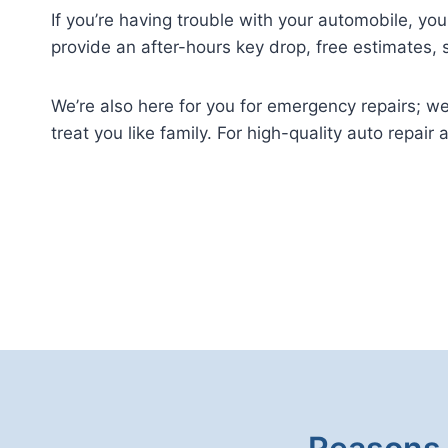
If you’re having trouble with your automobile, y
provide an after-hours key drop, free estimates,
We’re also here for you for emergency repairs; 
treat you like family. For high-quality auto repair 