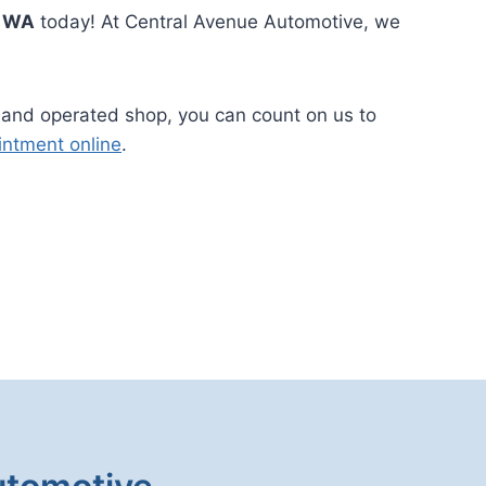
t WA
today! At Central Avenue Automotive, we
 and operated shop, you can count on us to
intment online
.