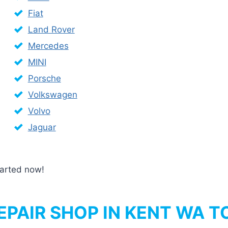
Fiat
Land Rover
Mercedes
MINI
Porsche
Volkswagen
Volvo
Jaguar
started now!
PAIR SHOP IN KENT WA T