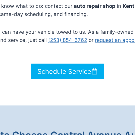
ou know what to do: contact our
auto repair shop
in
Ken
 same-day scheduling, and financing.
we can have your vehicle towed to us. As a family-owned
and service, just call
(253) 854-6762
or
request an appo
Schedule Service