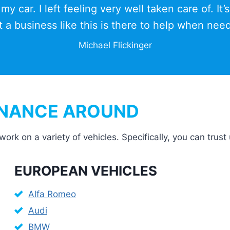
y car. I left feeling very well taken care of. It’s
t a business like this is there to help when nee
Michael Flickinger
ENANCE AROUND
 on a variety of vehicles. Specifically, you can trust 
EUROPEAN VEHICLES
Alfa Romeo
Audi
BMW