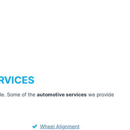
RVICES
cle. Some of the
automotive services
we provide
Wheel Alignment