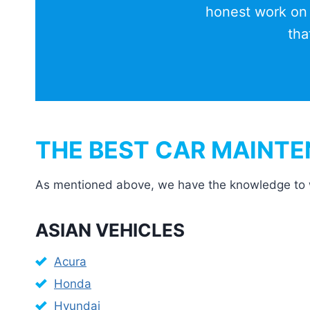
honest work on m
tha
THE BEST CAR MAINT
As mentioned above, we have the knowledge to work
ASIAN VEHICLES
Acura
Honda
Hyundai