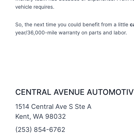
vehicle requires.
So, the next time you could benefit from a little
c
year/36,000-mile warranty on parts and labor.
CENTRAL AVENUE AUTOMOTIV
1514 Central Ave S Ste A
Kent, WA 98032
(253) 854-6762