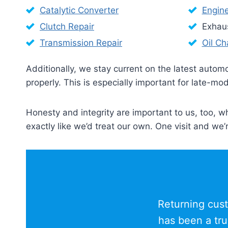
Catalytic Converter
Engin
Clutch Repair
Exhau
Transmission Repair
Oil C
Additionally, we stay current on the latest auto
properly. This is especially important for late-
Honesty and integrity are important to us, too, w
exactly like we’d treat our own. One visit and we’
Returning cust
has been a tru