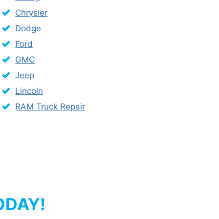
Chrysler
Dodge
Ford
GMC
Jeep
Lincoln
RAM Truck Repair
ODAY!