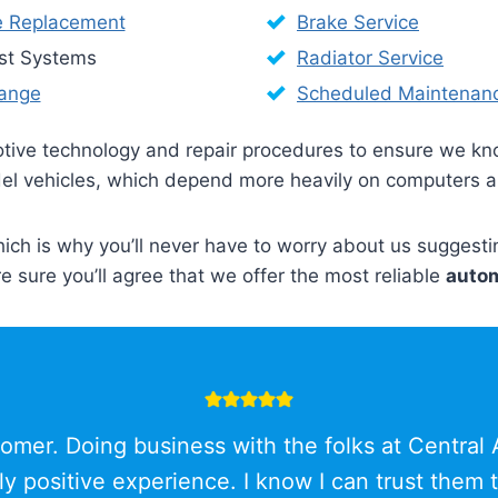
e Replacement
Brake Service
st Systems
Radiator Service
hange
Scheduled Maintenan
motive technology and repair procedures to ensure we k
model vehicles, which depend more heavily on computers 
hich is why you’ll never have to worry about us suggest
re sure you’ll agree that we offer the most reliable
autom
omer. Doing business with the folks at Central
ly positive experience. I know I can trust them