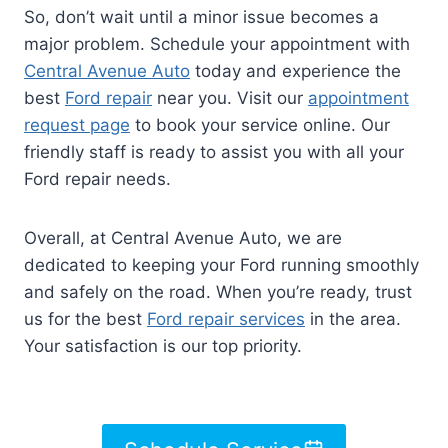
So, don’t wait until a minor issue becomes a
major problem. Schedule your appointment with
Central Avenue Auto
today and experience the
best
Ford repair
near you. Visit our
appointment
request page
to book your service online. Our
friendly staff is ready to assist you with all your
Ford repair needs.
Overall, at Central Avenue Auto, we are
dedicated to keeping your Ford running smoothly
and safely on the road. When you’re ready, trust
us for the best
Ford repair services
in the area.
Your satisfaction is our top priority.