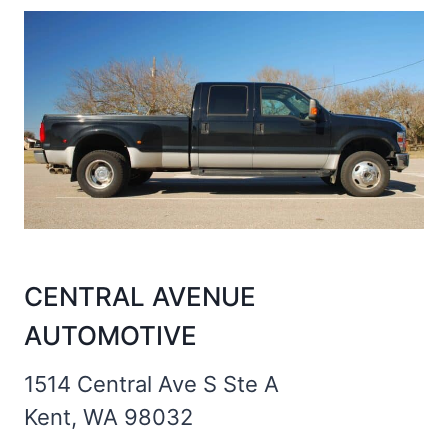
CENTRAL AVENUE
AUTOMOTIVE
1514 Central Ave S Ste A
Kent, WA 98032