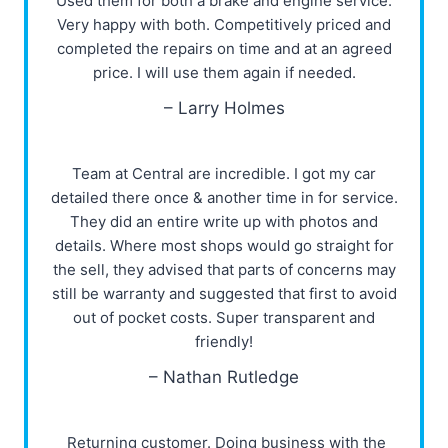
Used them for both a brake and engine service.
Very happy with both. Competitively priced and
completed the repairs on time and at an agreed
price. I will use them again if needed.
– Larry Holmes
Team at Central are incredible. I got my car
detailed there once & another time in for service.
They did an entire write up with photos and
details. Where most shops would go straight for
the sell, they advised that parts of concerns may
still be warranty and suggested that first to avoid
out of pocket costs. Super transparent and
friendly!
– Nathan Rutledge
Returning customer. Doing business with the