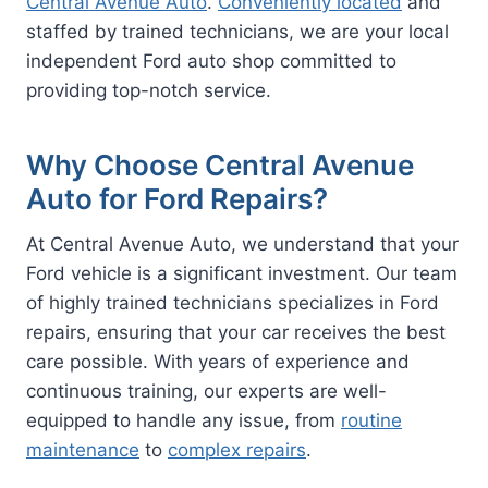
Central Avenue Auto
.
Conveniently located
and
staffed by trained technicians, we are your local
independent Ford auto shop committed to
providing top-notch service.
Why Choose Central Avenue
Auto for Ford Repairs?
At Central Avenue Auto, we understand that your
Ford vehicle is a significant investment. Our team
of highly trained technicians specializes in Ford
repairs, ensuring that your car receives the best
care possible. With years of experience and
continuous training, our experts are well-
equipped to handle any issue, from
routine
maintenance
to
complex repairs
.