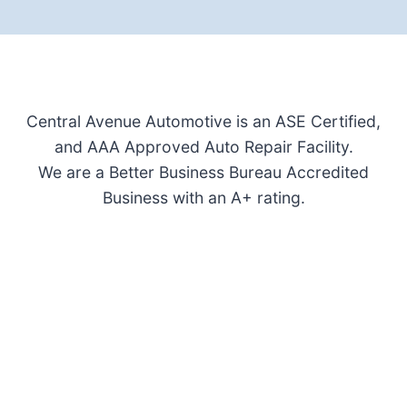
Central Avenue Automotive is an ASE Certified,
and AAA Approved Auto Repair Facility.
We are a Better Business Bureau Accredited
Business with an A+ rating.