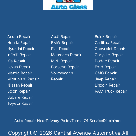
Acura Repair
Audi Repair
Buick Repair
Honda Repair
BMW Repair
Cadillac Repair
Hyundai Repair
Fiat Repair
Chevrolet Repair
Infiniti Repair
Mercedes Repair
Chrysler Repair
Kia Repair
MINI Repair
Dodge Repair
Lexus Repair
Porsche Repair
Ford Repair
Mazda Repair
Volkswagen
GMC Repair
Mitsubishi Repair
Repair
Jeep Repair
Nissan Repair
Lincoln Repair
Scion Repair
RAM Truck Repair
Subaru Repair
Toyota Repair
Auto Repair Near
Privacy Policy
Terms Of Service
Disclaimer
Copyright © 2026 Central Avenue Automotive All