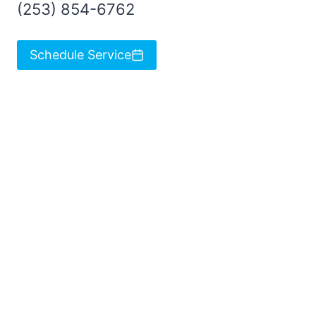
(253) 854-6762
Schedule Service