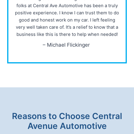
folks at Central Ave Automotive has been a truly
positive experience. I know I can trust them to do
good and honest work on my car. I left feeling
very well taken care of. It’s a relief to know that a
business like this is there to help when needed!
– Michael Flickinger
Reasons to Choose Central
Avenue Automotive