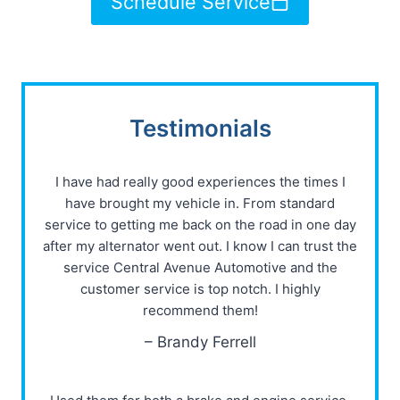
Schedule Service
Testimonials
I have had really good experiences the times I
have brought my vehicle in. From standard
service to getting me back on the road in one day
after my alternator went out. I know I can trust the
service Central Avenue Automotive and the
customer service is top notch. I highly
recommend them!
– Brandy Ferrell