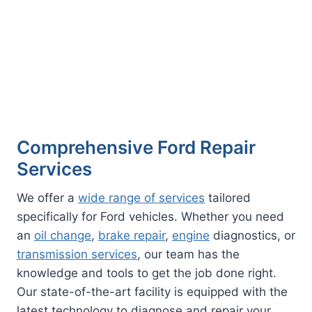
Comprehensive Ford Repair
Services
We offer a
wide range of services
tailored
specifically for Ford vehicles. Whether you need
an
oil change
,
brake repair
,
engine
diagnostics, or
transmission services
, our team has the
knowledge and tools to get the job done right.
Our state-of-the-art facility is equipped with the
latest technology to diagnose and repair your