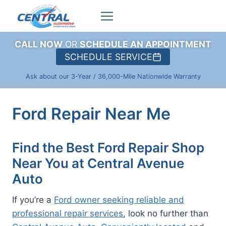
Skip
to
content
CALL NOW
OR
SCHEDULE AN APPOINTMENT
SCHEDULE SERVICE
Ask about our 3-Year / 36,000-Mile Nationwide Warranty
Ford Repair Near Me
Find the Best Ford Repair Shop
Near You at Central Avenue
Auto
If you’re a
Ford owner seeking reliable and
professional repair services
, look no further than