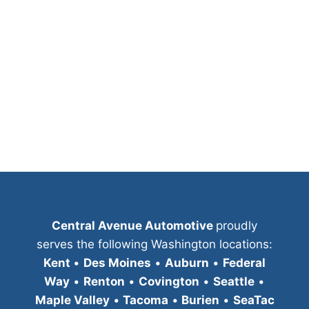
Central Avenue Automotive
proudly
serves the following Washington locations:
Kent
•
Des Moines
•
Auburn
•
Federal
Way
•
Renton
•
Covington
•
Seattle
•
Maple Valley
•
Tacoma
•
Burien
•
SeaTac