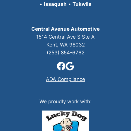
•
Issaquah
•
Tukwila
Central Avenue Automotive
1514 Central Ave S Ste A
Kent, WA 98032
(253) 854-6762
ADA Compliance
We proudly work with: