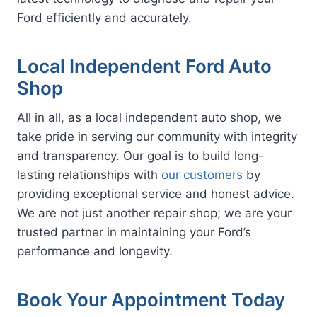
Ford efficiently and accurately.
Local Independent Ford Auto
Shop
All in all, as a local independent auto shop, we
take pride in serving our community with integrity
and transparency. Our goal is to build long-
lasting relationships with
our customers
by
providing exceptional service and honest advice.
We are not just another repair shop; we are your
trusted partner in maintaining your Ford’s
performance and longevity.
Book Your Appointment Today