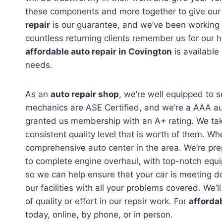
these components and more together to give our 
repair
is our guarantee, and we’ve been working w
countless returning clients remember us for our 
affordable auto repair in Covington
is available
needs.
As an
auto repair shop
, we’re well equipped to s
mechanics are ASE Certified, and we’re a AAA au
granted us membership with an A+ rating. We take
consistent quality level that is worth of them. W
comprehensive auto center in the area. We’re pre
to complete engine overhaul, with top-notch equi
so we can help ensure that your car is meeting d
our facilities with all your problems covered. We’
of quality or effort in our repair work. For
afforda
today, online, by phone, or in person.