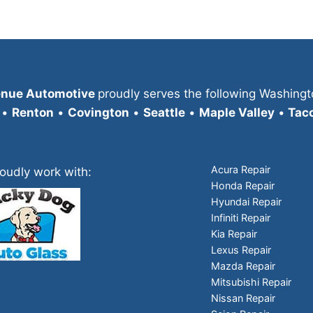
enue Automotive
proudly serves the following Washingt
•
Renton
•
Covington
•
Seattle
•
Maple Valley
•
Tac
Acura Repair
oudly work with:
Honda Repair
Hyundai Repair
Infiniti Repair
Kia Repair
Lexus Repair
Mazda Repair
Mitsubishi Repair
Nissan Repair