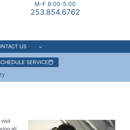
M-F 8:00-5:00
253.854.6762
ONTACT US
SCHEDULE SERVICE
ty
visit
ring all