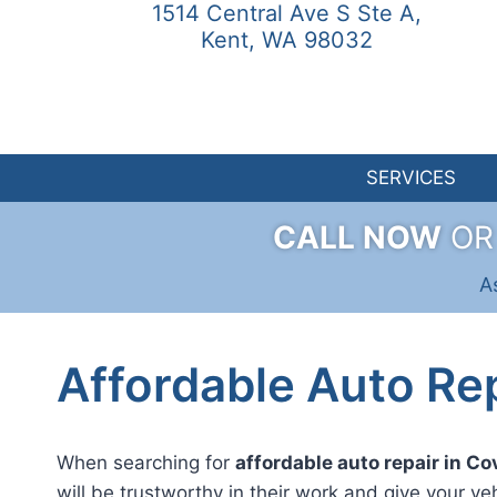
1514 Central Ave S Ste A,
Skip
Kent, WA 98032
to
content
SERVICES
CALL NOW
O
A
Affordable Auto Rep
When searching for
affordable auto repair in C
will be trustworthy in their work and give your ve