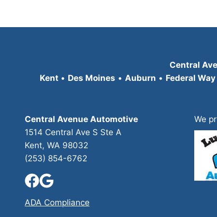
Central Av
Kent
•
Des Moines
•
Auburn
•
Federal Way
Central Avenue Automotive
We pr
1514 Central Ave S Ste A
Kent, WA 98032
(253) 854-6762
ADA Compliance