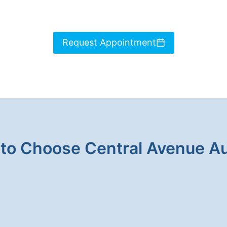
Request Appointment
to Choose Central Avenue A