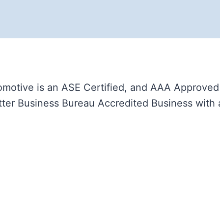
motive is an ASE Certified, and AAA Approved A
ter Business Bureau Accredited Business with 