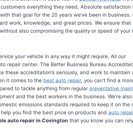
customers everything they need. Absolute satisfaction
ith that goal for the 20 years we’ve been in business.
hard work, knowledge, and great prices. We ensure that
 without also compromising the quality or speed of your 
ervice your vehicle in any way it might require. All our
to repair center. The Better Business Bureau Accredite
 these accreditation’s seriously, and work to maintain 
hen it comes to the
best auto repair
, you can’t find a mor
pared to tackle anything from regular
preventative mai
pment and the best workers in the business. We’re also 
omestic emissions standards required to keep it on the 
ll help you find the best price on products and
auto repai
ble auto repair in Covington
that you know you can rel