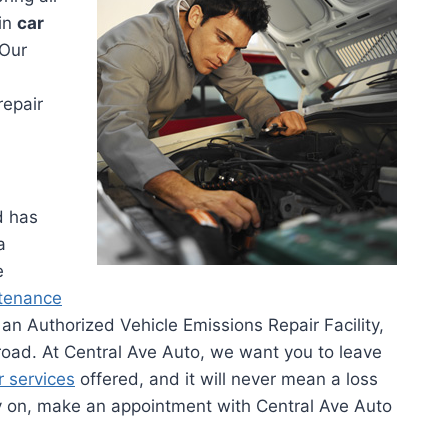
 in
car
 Our
repair
d has
a
e
ntenance
an Authorized Vehicle Emissions Repair Facility,
road. At Central Ave Auto, we want you to leave
r services
offered, and it will never mean a loss
y on, make an appointment with Central Ave Auto