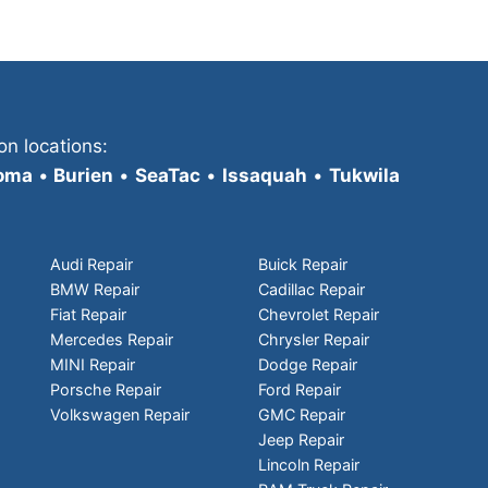
on locations:
oma
•
Burien
•
SeaTac
•
Issaquah
•
Tukwila
Audi Repair
Buick Repair
BMW Repair
Cadillac Repair
Fiat Repair
Chevrolet Repair
Mercedes Repair
Chrysler Repair
MINI Repair
Dodge Repair
Porsche Repair
Ford Repair
Volkswagen Repair
GMC Repair
Jeep Repair
Lincoln Repair