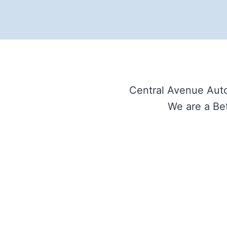
Central Avenue Auto
We are a Bet