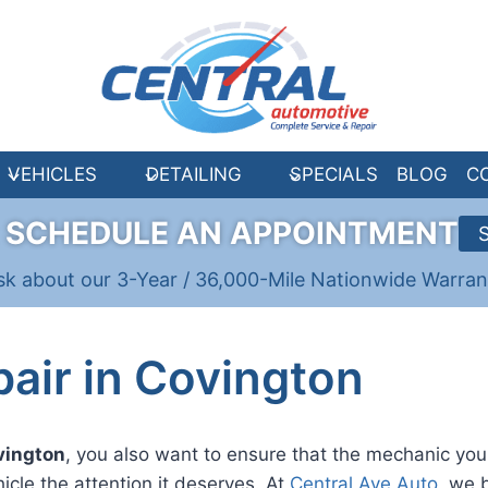
VEHICLES
DETAILING
SPECIALS
BLOG
C
R
SCHEDULE AN APPOINTMENT
sk about our 3-Year / 36,000-Mile Nationwide Warran
air in Covington
ovington
, you also want to ensure that the mechanic you 
hicle the attention it deserves. At
Central Ave Auto
, we b