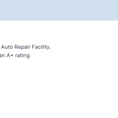
uto Repair Facility.
an A+ rating.