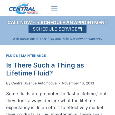
Skip
to
content
CALL NOW
OR
SCHEDULE AN APPOINTMENT
SCHEDULE SERVICE
Ask about our 3-Year / 36,000-Mile Nationwide Warranty
FLUIDS
|
MAINTENANCE
Is There Such a Thing as
Lifetime Fluid?
By
Central Avenue Automotive
November 13, 2013
Some fluids are promoted to “last a lifetime,” but
they don’t always declare what the lifetime
expectancy is. In an effort to effectively market
their products as low maintenance, there are a