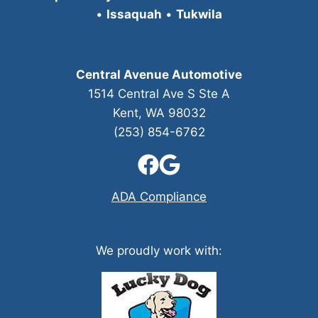
•
Issaquah
•
Tukwila
Central Avenue Automotive
1514 Central Ave S Ste A
Kent, WA 98032
(253) 854-6762
ADA Compliance
We proudly work with: