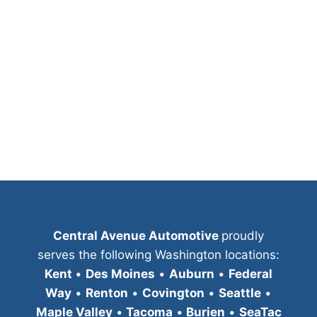
Central Avenue Automotive
proudly
serves the following Washington locations:
Kent
•
Des Moines
•
Auburn
•
Federal
Way
•
Renton
•
Covington
•
Seattle
•
Maple Valley
•
Tacoma
•
Burien
•
SeaTac