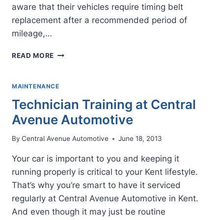
aware that their vehicles require timing belt
replacement after a recommended period of
mileage,…
TIMING
READ MORE
BELT
REPLACEMENT
MAINTENANCE
Technician Training at Central
Avenue Automotive
By
Central Avenue Automotive
June 18, 2013
Your car is important to you and keeping it
running properly is critical to your Kent lifestyle.
That’s why you’re smart to have it serviced
regularly at Central Avenue Automotive in Kent.
And even though it may just be routine