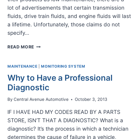
lot of advertisements that certain transmission
fluids, drive train fluids, and engine fluids will last
a lifetime. Unfortunately, those claims do not
specify…
IS
READ MORE
THERE
SUCH
A
MAINTENANCE
|
MONITORING SYSTEM
THING
Why to Have a Professional
AS
LIFETIME
Diagnostic
FLUID?
By
Central Avenue Automotive
October 3, 2013
IF I HAVE HAD MY CODES READ BY A PARTS
STORE, ISN’T THAT A DIAGNOSTIC? What is a
diagnostic? It’s the process in which a technician
determines the cause of failure in a vehicle,