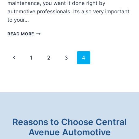
maintenance, you want it done right by
automotive professionals. It’s also very important
to your…
TECHNICIAN
READ MORE
TRAINING
AT
CENTRAL
Page
Previous
1
2
3
4
AVENUE
navigation
AUTOMOTIVE
Page
Reasons to Choose Central
Avenue Automotive