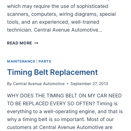
which may require the use of sophisticated
scanners, computers, wiring diagrams, special
tools, and an experienced, well-trained
technician. Central Avenue Automotive…
WHY
READ MORE
TO
HAVE
A
MAINTENANCE
|
PARTS
PROFESSIONAL
Timing Belt Replacement
DIAGNOSTIC
By
Central Avenue Automotive
September 27, 2013
WHY DOES THE TIMING BELT ON MY CAR NEED
TO BE REPLACED EVERY SO OFTEN? Timing is
everything to a well-operating engine, and that is
why a timing belt is so important. Most of our
customers at Central Avenue Automotive are