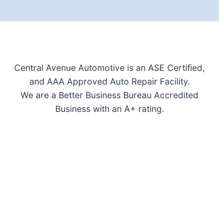
Central Avenue Automotive is an ASE Certified,
and AAA Approved Auto Repair Facility.
We are a Better Business Bureau Accredited
Business with an A+ rating.