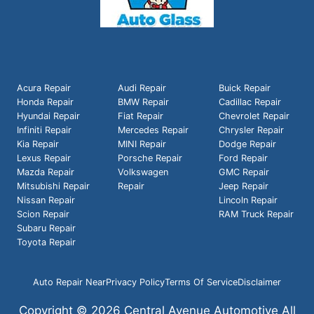
Acura Repair
Audi Repair
Buick Repair
Honda Repair
BMW Repair
Cadillac Repair
Hyundai Repair
Fiat Repair
Chevrolet Repair
Infiniti Repair
Mercedes Repair
Chrysler Repair
Kia Repair
MINI Repair
Dodge Repair
Lexus Repair
Porsche Repair
Ford Repair
Mazda Repair
Volkswagen
GMC Repair
Mitsubishi Repair
Repair
Jeep Repair
Nissan Repair
Lincoln Repair
Scion Repair
RAM Truck Repair
Subaru Repair
Toyota Repair
Auto Repair Near
Privacy Policy
Terms Of Service
Disclaimer
Copyright © 2026 Central Avenue Automotive All