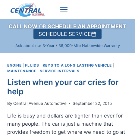
Skip
to
content
CALL NOW
OR
SCHEDULE AN APPOINTMENT
SCHEDULE SERVICE
Ask about our 3-Year / 36,000-Mile Nationwide Warranty
ENGINE
|
FLUIDS
|
KEYS TO A LONG LASTING VEHICLE
|
MAINTENANCE
|
SERVICE INTERVALS
Listen when your car cries for
help
By
Central Avenue Automotive
September 22, 2015
Life is busy and dollars are tighter than ever for
many people. The car is just a machine that
provides freedom to get where we need to go at