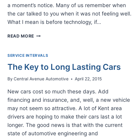
a moment’s notice. Many of us remember when
the car talked to you when it was not feeling well.
What I mean is before technology, if…
LISTEN
READ MORE
WHEN
YOUR
CAR
SERVICE INTERVALS
CRIES
The Key to Long Lasting Cars
FOR
HELP
By
Central Avenue Automotive
April 22, 2015
New cars cost so much these days. Add
financing and insurance, and, well, a new vehicle
may not seem so attractive. A lot of Kent area
drivers are hoping to make their cars last a lot
longer. The good news is that with the current
state of automotive engineering and