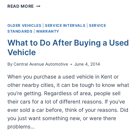
THE
READ MORE
AUTO
MAINTENANCE
MINDSET
OLDER VEHICLES
|
SERVICE INTERVALS
|
SERVICE
STANDARDS
|
WARRANTY
What to Do After Buying a Used
Vehicle
By
Central Avenue Automotive
June 4, 2014
When you purchase a used vehicle in Kent or
other nearby cities, it can be tough to know what
you’re getting. Regardless of area, people sell
their cars for a lot of different reasons. If you’ve
ever sold a car before, think of your reasons. Did
you just want something new, or were there
problems…