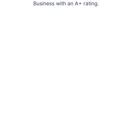
Business with an A+ rating.