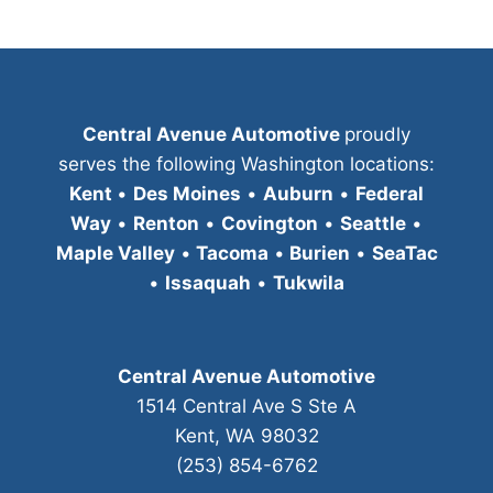
Central Avenue Automotive
proudly
serves the following Washington locations:
Kent
•
Des Moines
•
Auburn
•
Federal
Way
•
Renton
•
Covington
•
Seattle
•
Maple Valley
•
Tacoma
•
Burien
•
SeaTac
•
Issaquah
•
Tukwila
Central Avenue Automotive
1514 Central Ave S Ste A
Kent, WA 98032
(253) 854-6762