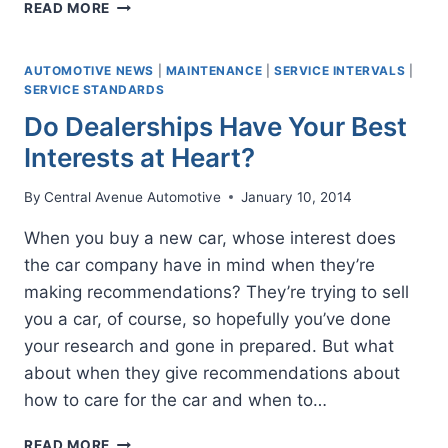
WHAT
READ MORE
TO
DO
AFTER
AUTOMOTIVE NEWS
|
MAINTENANCE
|
SERVICE INTERVALS
|
BUYING
SERVICE STANDARDS
A
Do Dealerships Have Your Best
USED
Interests at Heart?
VEHICLE
By
Central Avenue Automotive
January 10, 2014
When you buy a new car, whose interest does
the car company have in mind when they’re
making recommendations? They’re trying to sell
you a car, of course, so hopefully you’ve done
your research and gone in prepared. But what
about when they give recommendations about
how to care for the car and when to…
DO
READ MORE