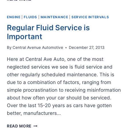
DEALERSHIPS
HAVE
YOUR
ENGINE
|
FLUIDS
|
MAINTENANCE
|
SERVICE INTERVALS
BEST
Regular Fluid Service is
INTERESTS
AT
Important
HEART?
By
Central Avenue Automotive
December 27, 2013
Here at Central Ave Auto, one of the most
neglected services we see is fluid service and
other regularly scheduled maintenance. This is
due to a combination of factors, ranging from
simple procrastination to receiving misinformation
about how often your car should be serviced.
Over the last 15-20 years as cars have gotten
better, manufacturers…
REGULAR
READ MORE