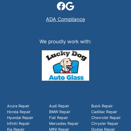
ADA Compliance
We proudly work with:
Acura Repair
Audi Repair
Buick Repair
Honda Repair
BMW Repair
Cadillac Repair
Hyundai Repair
Fiat Repair
Chevrolet Repair
Infiniti Repair
Mercedes Repair
Chrysler Repair
Kia Repair
MINI Repair
Dodge Repair