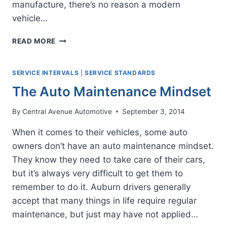
manufacture, there’s no reason a modern
vehicle…
THE
READ MORE
KEY
TO
LONG
SERVICE INTERVALS
|
SERVICE STANDARDS
LASTING
The Auto Maintenance Mindset
CARS
By
Central Avenue Automotive
September 3, 2014
When it comes to their vehicles, some auto
owners don’t have an auto maintenance mindset.
They know they need to take care of their cars,
but it’s always very difficult to get them to
remember to do it. Auburn drivers generally
accept that many things in life require regular
maintenance, but just may have not applied…