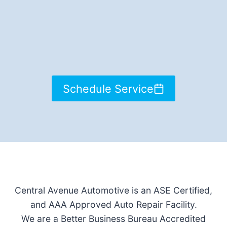
Schedule Service
Central Avenue Automotive is an ASE Certified,
and AAA Approved Auto Repair Facility.
We are a Better Business Bureau Accredited