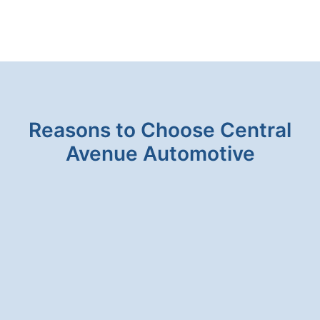
FLUID
SERVICE
IS
IMPORTANT
Reasons to Choose Central
Avenue Automotive