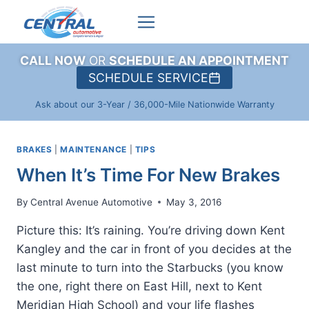
Skip
to
content
CALL NOW
OR
SCHEDULE AN APPOINTMENT
SCHEDULE SERVICE
Ask about our 3-Year / 36,000-Mile Nationwide Warranty
BRAKES
|
MAINTENANCE
|
TIPS
When It’s Time For New Brakes
By
Central Avenue Automotive
May 3, 2016
Picture this: It’s raining. You’re driving down Kent
Kangley and the car in front of you decides at the
last minute to turn into the Starbucks (you know
the one, right there on East Hill, next to Kent
Meridian High School) and your life flashes