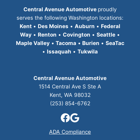
Central Avenue Automotive
proudly
serves the following Washington locations:
Kent
•
Des Moines
•
Auburn
•
Federal
Way
•
Renton
•
Covington
•
Seattle
•
Maple Valley
•
Tacoma
•
Burien
•
SeaTac
•
Issaquah
•
Tukwila
Central Avenue Automotive
1514 Central Ave S Ste A
Kent, WA 98032
(253) 854-6762
ADA Compliance