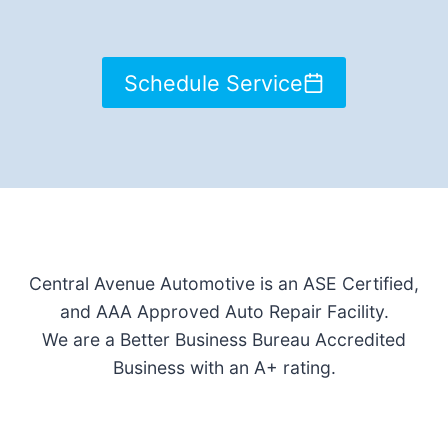
Schedule Service
Central Avenue Automotive is an ASE Certified,
and AAA Approved Auto Repair Facility.
We are a Better Business Bureau Accredited
Business with an A+ rating.