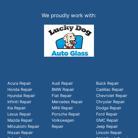
We proudly work with:
Acura Repair
Audi Repair
Buick Repair
Honda Repair
BMW Repair
Cadillac Repair
Hyundai Repair
Fiat Repair
Chevrolet Repair
Infiniti Repair
Mercedes Repair
Chrysler Repair
Kia Repair
MINI Repair
Dodge Repair
Lexus Repair
Porsche Repair
Ford Repair
Mazda Repair
Volkswagen
GMC Repair
Mitsubishi Repair
Repair
Jeep Repair
Nissan Repair
Lincoln Repair