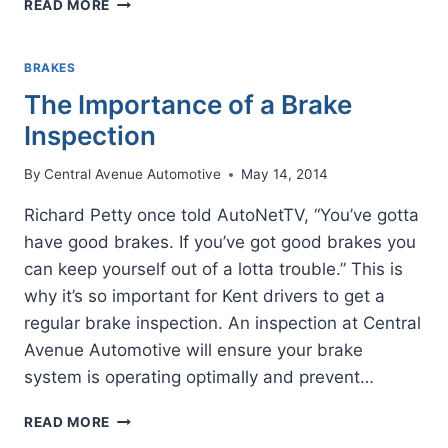
READ MORE
IT!
GETTING
GOOD
BRAKES
BRAKES
The Importance of a Brake
SERVICE
Inspection
By
Central Avenue Automotive
May 14, 2014
Richard Petty once told AutoNetTV, “You’ve gotta
have good brakes. If you’ve got good brakes you
can keep yourself out of a lotta trouble.” This is
why it’s so important for Kent drivers to get a
regular brake inspection. An inspection at Central
Avenue Automotive will ensure your brake
system is operating optimally and prevent…
THE
READ MORE
IMPORTANCE