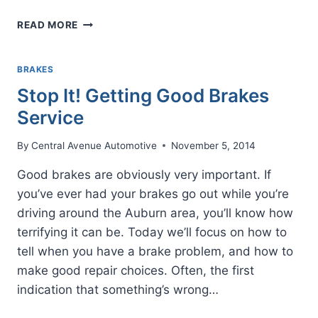
DOWNSHIFT
READ MORE
WHEN
GOING
DOWN
BRAKES
HILLS
Stop It! Getting Good Brakes
Service
By
Central Avenue Automotive
November 5, 2014
Good brakes are obviously very important. If
you’ve ever had your brakes go out while you’re
driving around the Auburn area, you’ll know how
terrifying it can be. Today we’ll focus on how to
tell when you have a brake problem, and how to
make good repair choices. Often, the first
indication that something’s wrong…
STOP