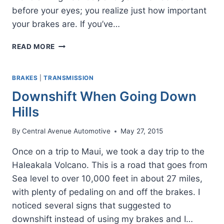
before your eyes; you realize just how important
your brakes are. If you’ve…
WHEN
READ MORE
IT’S
TIME
FOR
BRAKES
|
TRANSMISSION
NEW
Downshift When Going Down
BRAKES
Hills
By
Central Avenue Automotive
May 27, 2015
Once on a trip to Maui, we took a day trip to the
Haleakala Volcano. This is a road that goes from
Sea level to over 10,000 feet in about 27 miles,
with plenty of pedaling on and off the brakes. I
noticed several signs that suggested to
downshift instead of using my brakes and I…