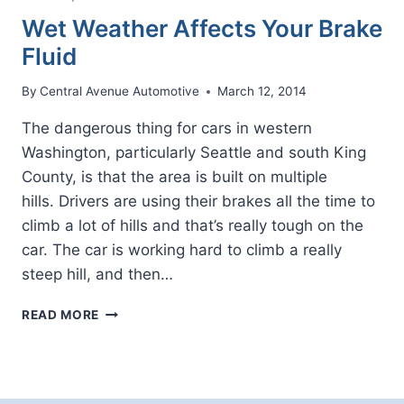
Wet Weather Affects Your Brake
Fluid
By
Central Avenue Automotive
March 12, 2014
The dangerous thing for cars in western
Washington, particularly Seattle and south King
County, is that the area is built on multiple
hills. Drivers are using their brakes all the time to
climb a lot of hills and that’s really tough on the
car. The car is working hard to climb a really
steep hill, and then…
WET
READ MORE
WEATHER
AFFECTS
YOUR
BRAKE