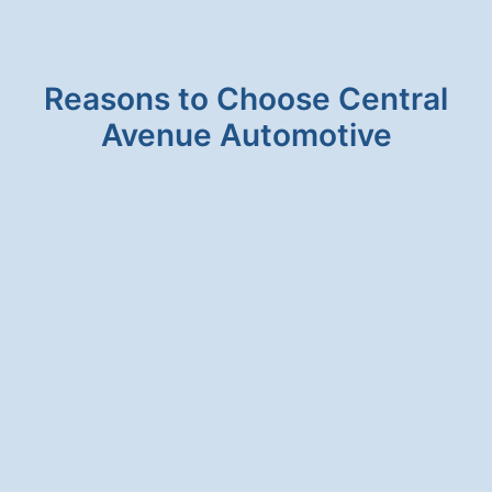
FLUID
Reasons to Choose Central
Avenue Automotive
HONESTY & INTEGRITY
We will never suggest a service for your