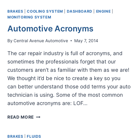
OF
A
BRAKES
|
COOLING SYSTEM
|
DASHBOARD
|
ENGINE
|
BRAKE
MONITORING SYSTEM
INSPECTION
Automotive Acronyms
By
Central Avenue Automotive
May 7, 2014
The car repair industry is full of acronyms, and
sometimes the professionals forget that our
customers aren’t as familiar with them as we are!
We thought it’d be nice to create a key so you
can better understand those odd terms your auto
technician is using. Some of the most common
automotive acronyms are: LOF…
AUTOMOTIVE
READ MORE
ACRONYMS
BRAKES
|
FLUIDS